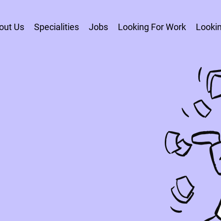
out Us
Specialities
Jobs
Looking For Work
Lookin