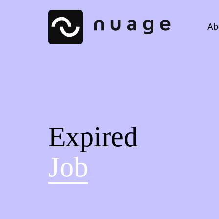
Ab
Expired
Job