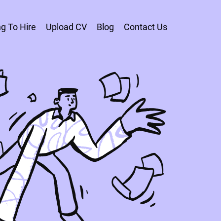
g To Hire
Upload CV
Blog
Contact Us