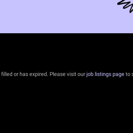
filled or has expired. Please visit our
job listings page
to 