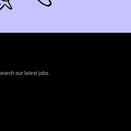
search our latest jobs.