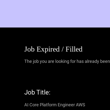
Job Expired / Filled
The job you are looking for has already been 
Job Title:
AI Core Platform Engineer AWS